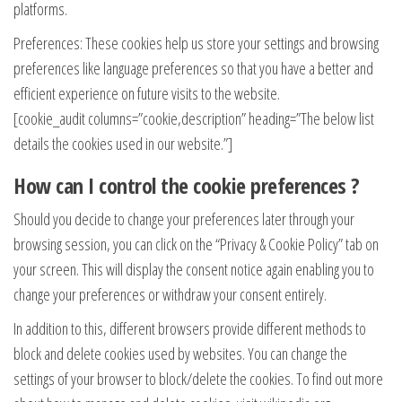
platforms.
Preferences: These cookies help us store your settings and browsing
preferences like language preferences so that you have a better and
efficient experience on future visits to the website.
[cookie_audit columns=”cookie,description” heading=”The below list
details the cookies used in our website.”]
How can I control the cookie preferences ?
Should you decide to change your preferences later through your
browsing session, you can click on the “Privacy & Cookie Policy” tab on
your screen. This will display the consent notice again enabling you to
change your preferences or withdraw your consent entirely.
In addition to this, different browsers provide different methods to
block and delete cookies used by websites. You can change the
settings of your browser to block/delete the cookies. To find out more