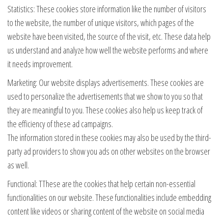
Statistics: These cookies store information like the number of visitors
to the website, the number of unique visitors, which pages of the
website have been visited, the source of the visit, etc. These data help
us understand and analyze how well the website performs and where
it needs improvement.
Marketing: Our website displays advertisements. These cookies are
used to personalize the advertisements that we show to you so that
they are meaningful to you. These cookies also help us keep track of
the efficiency of these ad campaigns.
The information stored in these cookies may also be used by the third-
party ad providers to show you ads on other websites on the browser
as well.
Functional: TThese are the cookies that help certain non-essential
functionalities on our website. These functionalities include embedding
content like videos or sharing content of the website on social media