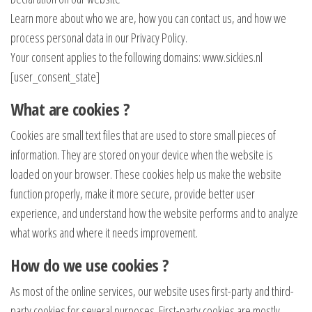
Learn more about who we are, how you can contact us, and how we
process personal data in our Privacy Policy.
Your consent applies to the following domains: www.sickies.nl
[user_consent_state]
What are cookies ?
Cookies are small text files that are used to store small pieces of
information. They are stored on your device when the website is
loaded on your browser. These cookies help us make the website
function properly, make it more secure, provide better user
experience, and understand how the website performs and to analyze
what works and where it needs improvement.
How do we use cookies ?
As most of the online services, our website uses first-party and third-
party cookies for several purposes. First-party cookies are mostly