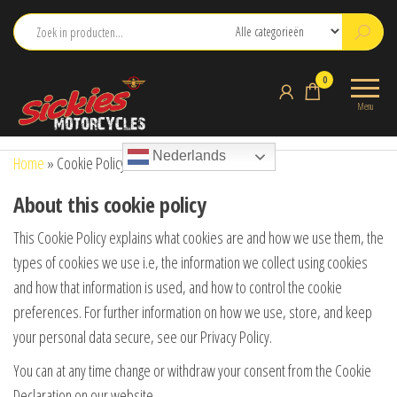
Ga
naar
de
sickies.nl
0
inhoud
Menu
Nederlands
Home
»
Cookie Policy
About this cookie policy
This Cookie Policy explains what cookies are and how we use them, the
types of cookies we use i.e, the information we collect using cookies
and how that information is used, and how to control the cookie
preferences. For further information on how we use, store, and keep
your personal data secure, see our Privacy Policy.
You can at any time change or withdraw your consent from the Cookie
Declaration on our website