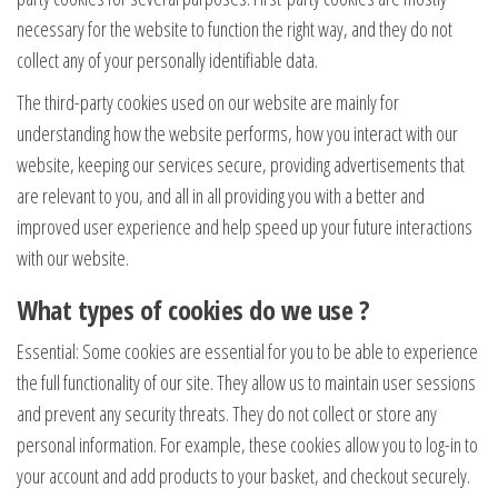
necessary for the website to function the right way, and they do not
collect any of your personally identifiable data.
The third-party cookies used on our website are mainly for
understanding how the website performs, how you interact with our
website, keeping our services secure, providing advertisements that
are relevant to you, and all in all providing you with a better and
improved user experience and help speed up your future interactions
with our website.
What types of cookies do we use ?
Essential: Some cookies are essential for you to be able to experience
the full functionality of our site. They allow us to maintain user sessions
and prevent any security threats. They do not collect or store any
personal information. For example, these cookies allow you to log-in to
your account and add products to your basket, and checkout securely.